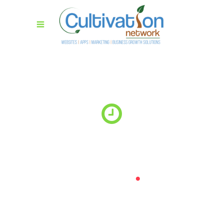
Website coming
soon
.
Lorem ipsum dolor sit amet, consectetur adipiscing elit.