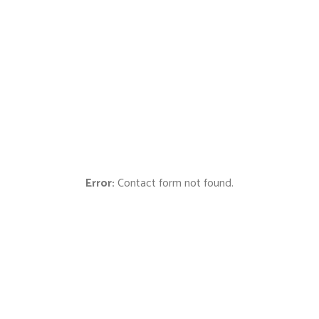
Cras sollicitudin, tellus vitae condimentum egestas, libero
dolor auctor tellus, eu consectetur quis nunc. Cras
elementum pretium est.
00
00
00
Hours
Minutes
Seconds
Error:
Contact form not found.