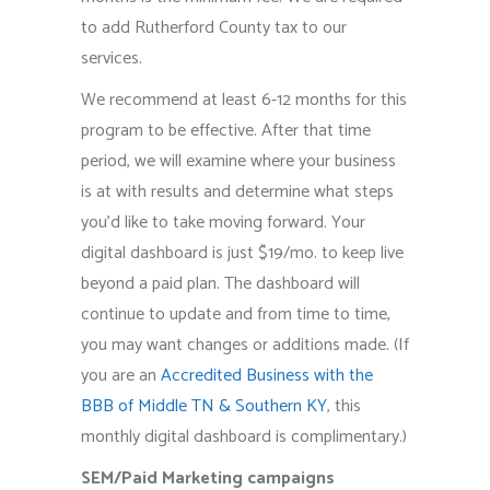
to add Rutherford County tax to our
services.
We recommend at least 6-12 months for this
program to be effective. After that time
period, we will examine where your business
is at with results and determine what steps
you’d like to take moving forward. Your
digital dashboard is just $19/mo. to keep live
beyond a paid plan. The dashboard will
continue to update and from time to time,
you may want changes or additions made. (If
you are an
Accredited Business with the
BBB of Middle TN & Southern KY
, this
monthly digital dashboard is complimentary.)
SEM/Paid Marketing campaigns