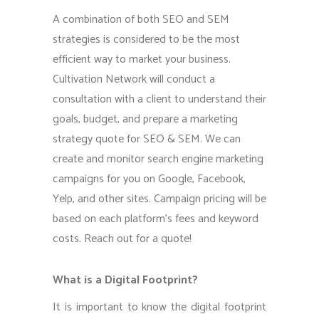
A combination of both SEO and SEM
strategies is considered to be the most
efficient way to market your business.
Cultivation Network will conduct a
consultation with a client to understand their
goals, budget, and prepare a marketing
strategy quote for SEO & SEM. We can
create and monitor search engine marketing
campaigns for you on Google, Facebook,
Yelp, and other sites. Campaign pricing will be
based on each platform’s fees and keyword
costs. Reach out for a quote!
What is a Digital Footprint?
It is important to know the digital footprint