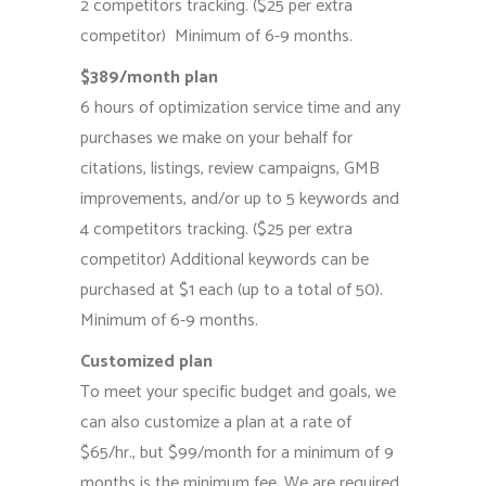
2 competitors tracking. ($25 per extra
competitor) Minimum of 6-9 months.
$389/month plan
6 hours of optimization service time and any
purchases we make on your behalf for
citations, listings, review campaigns, GMB
improvements, and/or up to 5 keywords and
4 competitors tracking. ($25 per extra
competitor) Additional keywords can be
purchased at $1 each (up to a total of 50).
Minimum of 6-9 months.
Customized plan
To meet your specific budget and goals, we
can also customize a plan at a rate of
$65/hr., but $99/month for a minimum of 9
months is the minimum fee. We are required