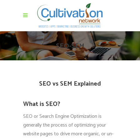
SEO-SEM
SEO vs SEM Explained
What is SEO?
SEO or Search Engine Optimization is
generally the process of optimizing your
website pages to drive more organic, or un-