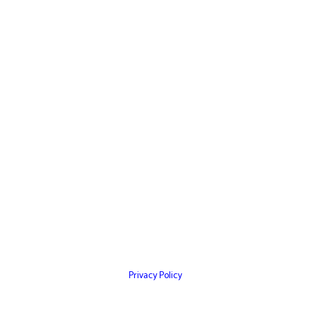
Home
Websites
Mobile Apps
Testimonials
Marketing Services
Contact Us
Privacy Policy
© Copyright 2026 – Cultivation Network Inc,