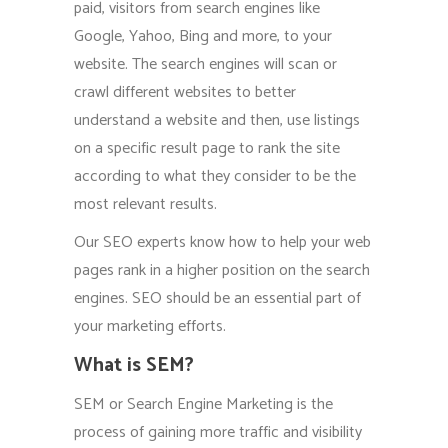
paid, visitors from search engines like
Google, Yahoo, Bing and more, to your
website. The search engines will scan or
crawl different websites to better
understand a website and then, use listings
on a specific result page to rank the site
according to what they consider to be the
most relevant results.
Our SEO experts know how to help your web
pages rank in a higher position on the search
engines. SEO should be an essential part of
your marketing efforts.
What is SEM?
SEM or Search Engine Marketing is the
process of gaining more traffic and visibility