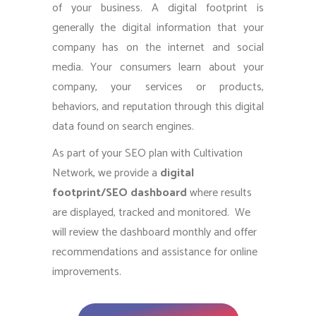
of your business. A digital footprint is
generally the digital information that your
company has on the internet and social
media. Your consumers learn about your
company, your services or products,
behaviors, and reputation through this digital
data found on search engines.
As part of your SEO plan with Cultivation
Network, we provide a
digital
footprint/SEO dashboard
where results
are displayed, tracked and monitored. We
will review the dashboard monthly and offer
recommendations and assistance for online
improvements.