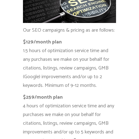
Our SEO campaigns & pricing as are follows:
$129/month plan
1.5 hours of optimization service time and
any purchases we make on your behalf for
citations, listings, review campaigns, GMB
(Google) improvements and/or up to 2
keywords. Minimum of 9-12 months.
$259/month plan
4 hours of optimization service time and any
purchases we make on your behalf for
citations, listings, review campaigns, GMB
improvements and/or up to 5 keywords and