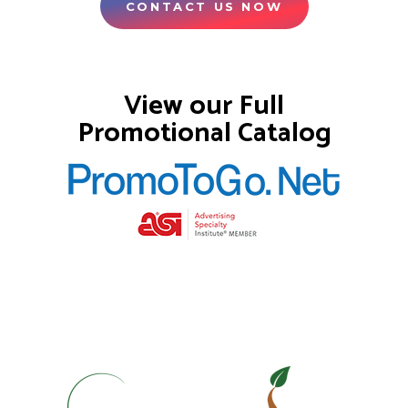
CONTACT US NOW
View our Full
Promotional Catalog