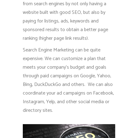
from search engines by not only having a
website built with good SEO, but also by
paying for listings, ads, keywords and
sponsored results to obtain a better page
ranking (higher page link results).
Search Engine Marketing can be quite
expensive. We can customize a plan that
meets your company’s budget and goals
through paid campaigns on Google, Yahoo,
Bing, DuckDuckGo and others. We can also
coordinate your ad campaigns on Facebook,
Instagram, Yelp, and other social media or
directory sites.