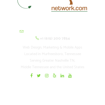
contactus@cultivationnetwork.com
+1 (615) 200 7854
Web Design, Marketing & Mobile Apps
Located in Murfreesboro, Tennessee
Serving Greater Nashville TN,
Middle Tennessee and the United States
Quick Links