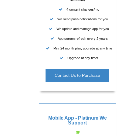
4 content changes/mo
We send push notifications for you
We update and manage app for you
App screen refresh every 2 years
Min. 24 month plan, upgrade at any time
Upgrade at any time!
Contact Us to Purchase
Mobile App - Platinum We
Support