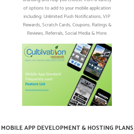
of options to add to your mobile application
including: Unlimited Push Notifications, VIP
Rewards, Scratch Cards, Coupons, Ratings &
Reviews, Referrals, Social Media & More.
MOBILE APP DEVELOPMENT & HOSTING PLANS