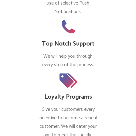
use of selective Push
Notifications.
Top Notch Support
We will help you through
every step of the process.
Loyalty Programs
Give your customers every
incentive to become a repeat
customer. We will cater your
app to meet the specific