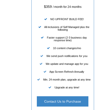
$359
/ month for 24 months
NO UPFRONT BUILD FEE!
All inclusions of Self Managed plus the
following
Faster support (2-3 business day
response time)
10 content changes/mo
We send push notifications for you
We update and manage app for you
App Screen Refresh Annually
Min. 24 month plan, upgrade at any time
Upgrade at any time!
Contact Us to Purchase