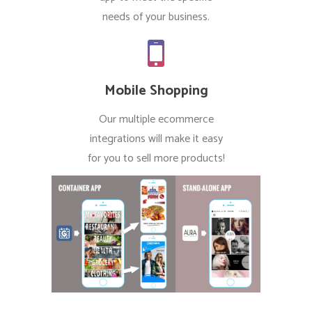
needs of your business.
Mobile Shopping
Our multiple ecommerce
integrations will make it easy
for you to sell more products!