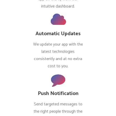
intuitive dashboard.
Automatic Updates
We update your app with the
latest technologies
consistently and at no extra
cost to you.
Push Notification
Send targeted messages to
the right people through the