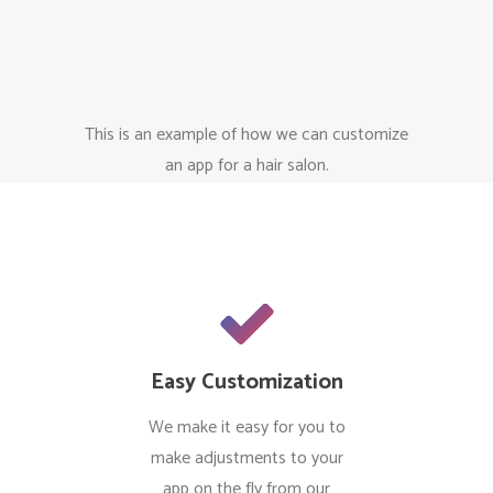
This is an example of how we can customize
an app for a hair salon.
Easy Customization
We make it easy for you to
make adjustments to your
app on the fly from our