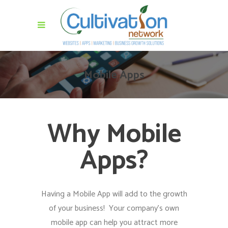
Mobile Apps
Why Mobile
Apps?
Having a Mobile App will add to the growth
of your business! Your company’s own
mobile app can help you attract more