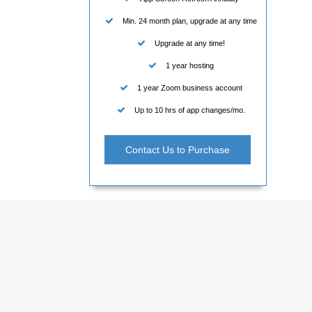
Min. 24 month plan, upgrade at any time
Upgrade at any time!
1 year hosting
1 year Zoom business account
Up to 10 hrs of app changes/mo.
Contact Us to Purchase