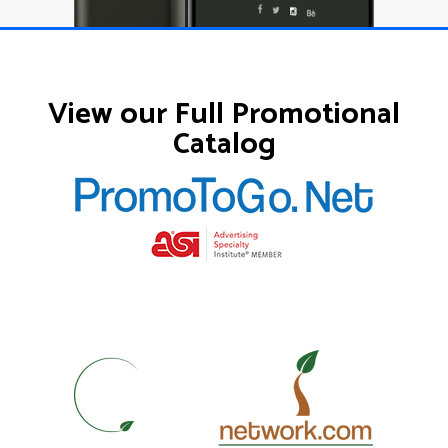
View our Full Promotional
Catalog