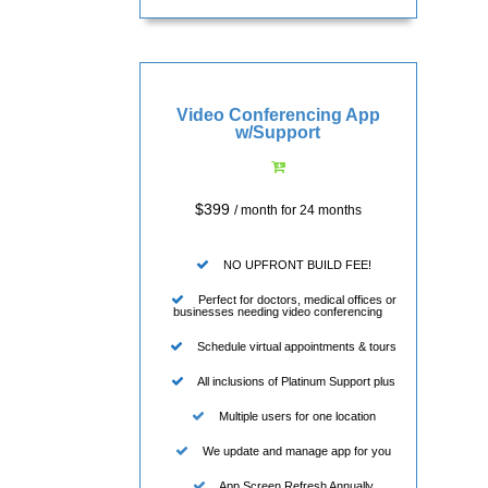
Video Conferencing App
w/Support
$399
/ month for 24 months
NO UPFRONT BUILD FEE!
Perfect for doctors, medical offices or
businesses needing video conferencing
Schedule virtual appointments & tours
All inclusions of Platinum Support plus
Multiple users for one location
We update and manage app for you
App Screen Refresh Annually