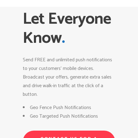
Let Everyone
Know
.
Send FREE and unlimited push notifications
to your customers’ mobile devices.
Broadcast your offers, generate extra sales
and drive walk-in traffic at the click of a
button.
Geo Fence Push Notifications
Geo Targeted Push Notifications