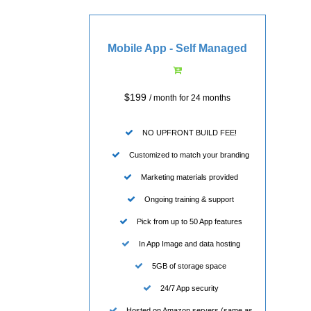
Mobile App - Self Managed
$199
/ month for 24 months
NO UPFRONT BUILD FEE!
Customized to match your branding
Marketing materials provided
Ongoing training & support
Pick from up to 50 App features
In App Image and data hosting
5GB of storage space
24/7 App security
Hosted on Amazon servers (same as