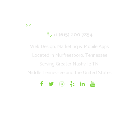
contactus@cultivationnetwork.com
+1 (615) 200 7854
Web Design, Marketing & Mobile Apps
Located in Murfreesboro, Tennessee
Serving Greater Nashville TN,
Middle Tennessee and the United States
Quick Links
Home