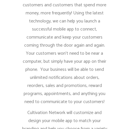
customers and customers that spend more
money, more frequently! Using the latest
technology, we can help you launch a
successful mobile app to connect,
communicate and keep your customers
coming through the door again and again.
Your customers won’t need to be near a
computer, but simply have your app on their
phone. Your business will be able to send
unlimited notifications about orders,
reorders, sales and promotions, reward
programs, appointments, and anything you
need to communicate to your customers!
Cultivation Network will customize and
design your mobile app to match your
branding and help you choose from a variety