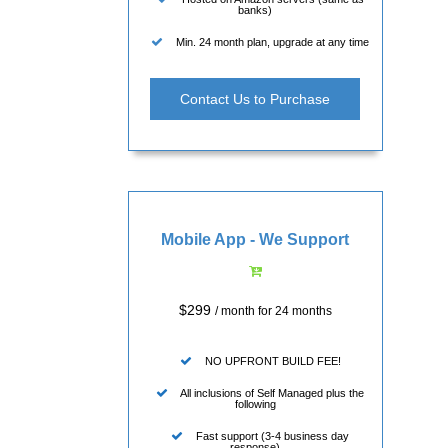
banks)
Min. 24 month plan, upgrade at any time
Contact Us to Purchase
Mobile App - We Support
$299
/ month for 24 months
NO UPFRONT BUILD FEE!
All inclusions of Self Managed plus the
following
Fast support (3-4 business day
response)