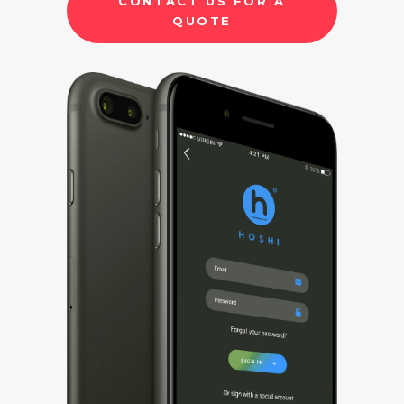
CONTACT US FOR A
QUOTE