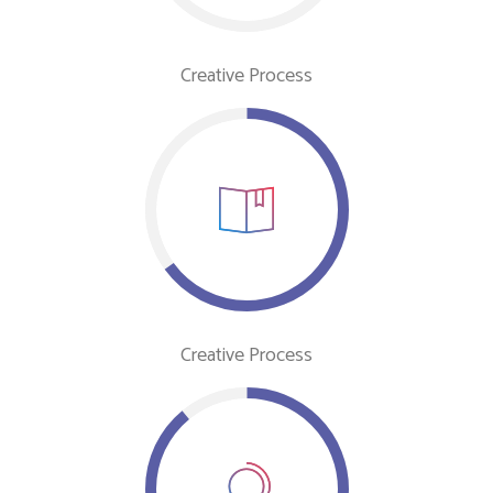
Creative Process
Creative Process