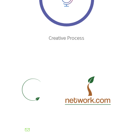
Creative Process
contactus@cultivationnetwork.com