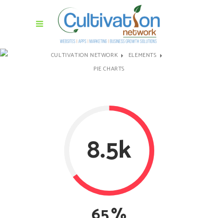
CULTIVATION NETWORK
ELEMENTS
PIE CHARTS
8.5k
65