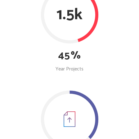
1.5k
45
Year Projects