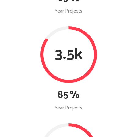
Year Projects
3.5k
85
Year Projects