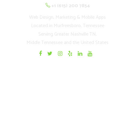
+1 (615) 200 7854
Web Design, Marketing & Mobile Apps
Located in Murfreesboro, Tennessee
Serving Greater Nashville TN,
Middle Tennessee and the United States
Quick Links
Home
Websites
Mobile Apps