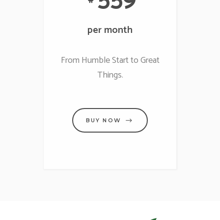
per month
From Humble Start to Great
Things.
BUY NOW