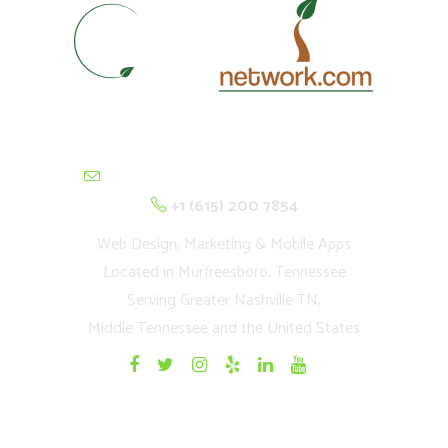
contactus@cultivationnetwork.com
+1 (615) 200 7854
Web Design, Marketing & Mobile Apps
Located in Murfreesboro, Tennessee
Serving Greater Nashville TN,
Middle Tennessee and the United States