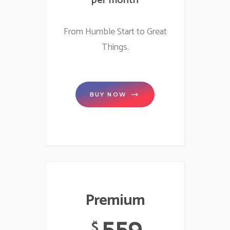
per month
From Humble Start to Great
Things.
BUY NOW
Premium
559
$