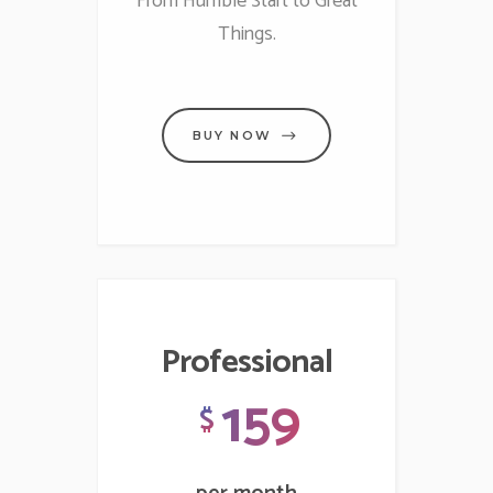
From Humble Start to Great
Things.
BUY NOW
Professional
159
$