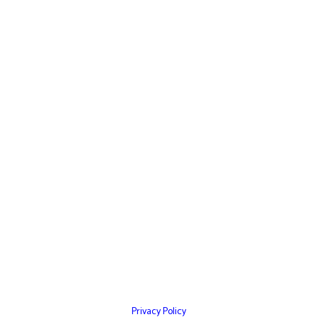
Quick Links
Home
Websites
Mobile Apps
Testimonials
Marketing Services
Contact Us
Privacy Policy