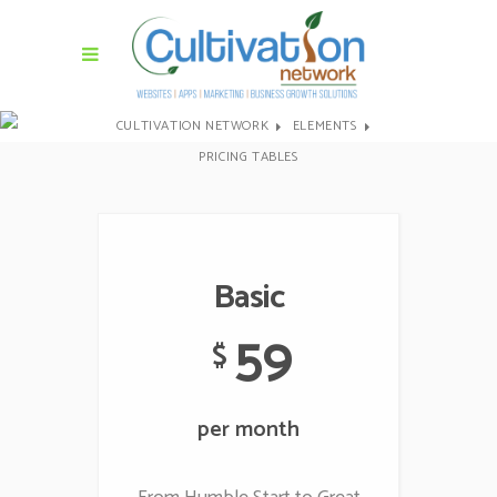
CULTIVATION NETWORK
ELEMENTS
PRICING TABLES
Basic
59
$
per month