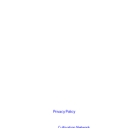
Home
Websites
Mobile Apps
Testimonials
Marketing Services
Contact Us
Privacy Policy
© Copyright 2026 – Cultivation Network Inc,
Powered by
Cultivation Network