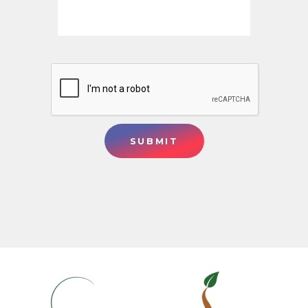
Alternative: