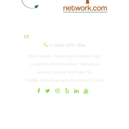
contactus@cultivationnetwork.com
+1 (615) 200 7854
Web Design, Marketing & Mobile Apps
Located in Murfreesboro, Tennessee
Serving Greater Nashville TN,
Middle Tennessee and the United States
Quick Links