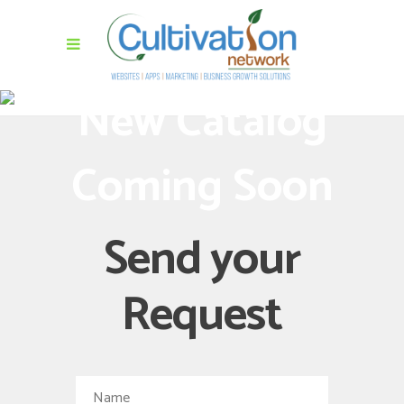
New Catalog
Coming Soon
Send your
Request