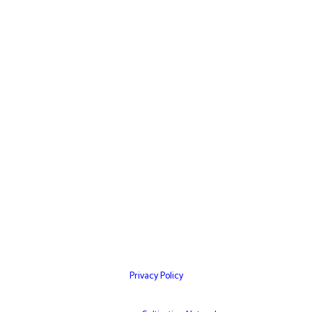
Home
Websites
Mobile Apps
Testimonials
Marketing Services
Contact Us
Privacy Policy
© Copyright 2026 – Cultivation Network Inc,