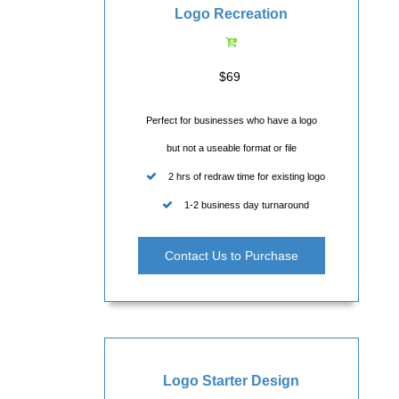
Logo Recreation
$69
Perfect for businesses who have a logo
but not a useable format or file
2 hrs of redraw time for existing logo
1-2 business day turnaround
Contact Us to Purchase
Logo Starter Design