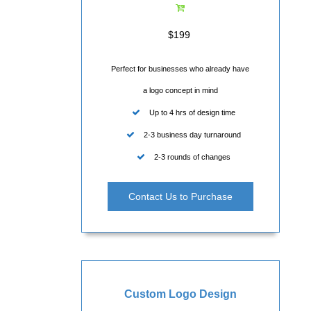
$199
Perfect for businesses who already have
a logo concept in mind
Up to 4 hrs of design time
2-3 business day turnaround
2-3 rounds of changes
Contact Us to Purchase
Custom Logo Design