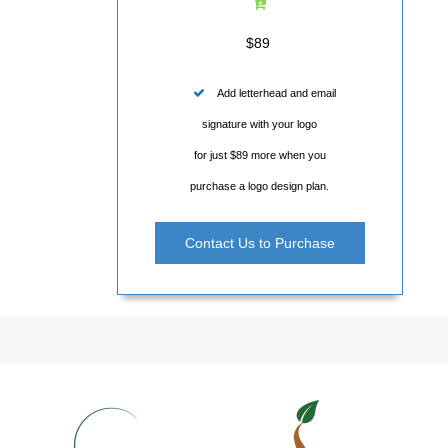
$89
Add letterhead and email
signature with your logo
for just $89 more when you
purchase a logo design plan.
Contact Us to Purchase