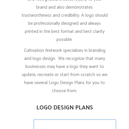
brand and also demonstrates
trustworthiness and credibility. A logo should
be professionally designed and always
printed in the best format and best clarity
possible.
Cultivation Network specializes in branding
and logo design. We recognize that many
businesses may have a logo they want to
update, recreate or start from scratch so we
have several Logo Design Plans for you to
choose from.
LOGO DESIGN PLANS