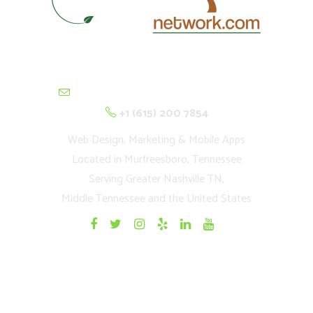
contactus@cultivationnetwork.com
+1 (615) 200 7854
Web Design, Marketing & Mobile Apps
Located in Murfreesboro, Tennessee
Serving Greater Nashville TN,
Middle Tennessee and the United States
Quick Links