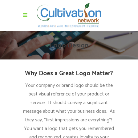
Logo Design
Why Does a Great Logo Matter?
Your company or brand logo should be the
best visual reference of your product or
service. It should convey a significant
message about what your business does. As
they say, “first impressions are everything”!
You want a logo that gets you remembered
and recognized, creates loyalty to your