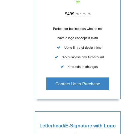
$499
minimum
Perfect for businesses who do not
have a logo concept in mind
Up to 8 hrs of design time
3-5 business day turnaround
4 rounds of changes
Contact Us to Purchase
Letterhead/E-Signature with Logo