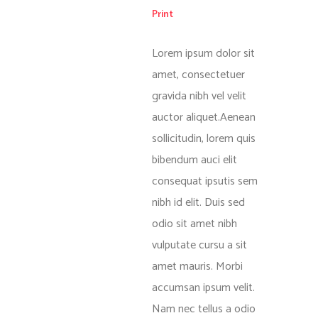
Print
Lorem ipsum dolor sit
amet, consectetuer
gravida nibh vel velit
auctor aliquet.Aenean
sollicitudin, lorem quis
bibendum auci elit
consequat ipsutis sem
nibh id elit. Duis sed
odio sit amet nibh
vulputate cursu a sit
amet mauris. Morbi
accumsan ipsum velit.
Nam nec tellus a odio