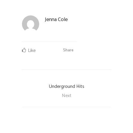
Jenna Cole
Like
Share
Underground Hits
Next