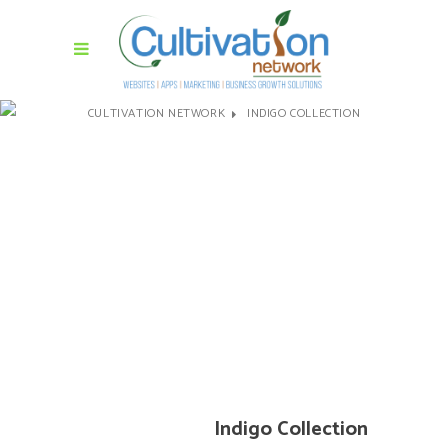
CULTIVATION NETWORK
INDIGO COLLECTION
Indigo Collection