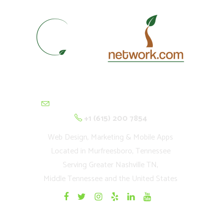
contactus@cultivationnetwork.com
+1 (615) 200 7854
Web Design, Marketing & Mobile Apps
Located in Murfreesboro, Tennessee
Serving Greater Nashville TN,
Middle Tennessee and the United States