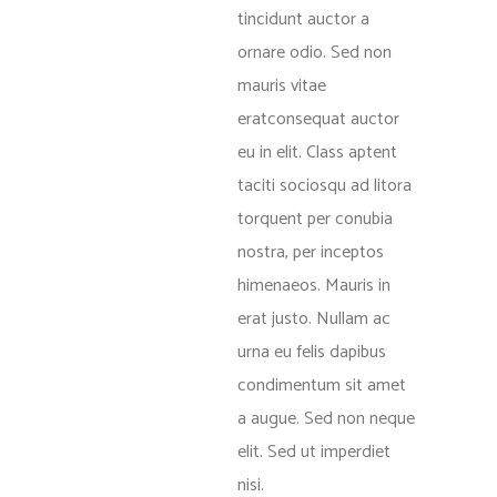
tincidunt auctor a
ornare odio. Sed non
mauris vitae
eratconsequat auctor
eu in elit. Class aptent
taciti sociosqu ad litora
torquent per conubia
nostra, per inceptos
himenaeos. Mauris in
erat justo. Nullam ac
urna eu felis dapibus
condimentum sit amet
a augue. Sed non neque
elit. Sed ut imperdiet
nisi.