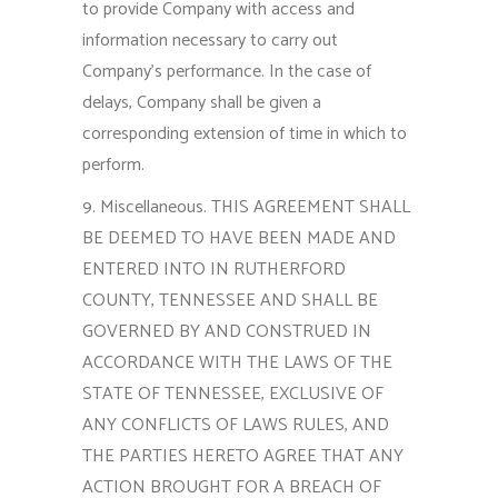
to provide Company with access and
information necessary to carry out
Company’s performance. In the case of
delays, Company shall be given a
corresponding extension of time in which to
perform.
9. Miscellaneous. THIS AGREEMENT SHALL
BE DEEMED TO HAVE BEEN MADE AND
ENTERED INTO IN RUTHERFORD
COUNTY, TENNESSEE AND SHALL BE
GOVERNED BY AND CONSTRUED IN
ACCORDANCE WITH THE LAWS OF THE
STATE OF TENNESSEE, EXCLUSIVE OF
ANY CONFLICTS OF LAWS RULES, AND
THE PARTIES HERETO AGREE THAT ANY
ACTION BROUGHT FOR A BREACH OF