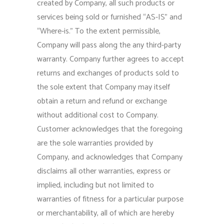
created by Company, all such products or
services being sold or furnished “AS-IS” and
“Where-is.” To the extent permissible,
Company will pass along the any third-party
warranty. Company further agrees to accept
returns and exchanges of products sold to
the sole extent that Company may itself
obtain a return and refund or exchange
without additional cost to Company.
Customer acknowledges that the foregoing
are the sole warranties provided by
Company, and acknowledges that Company
disclaims all other warranties, express or
implied, including but not limited to
warranties of fitness for a particular purpose
or merchantability, all of which are hereby