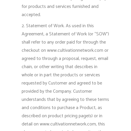
for products and services furnished and
accepted.
2. Statement of Work. As used in this
Agreement, a Statement of Work (or “SOW”)
shall refer to any order paid for through the
checkout on www.cultivationnetwork.com or
agreed to through a proposal, request, email
chain, or other writing that describes in
whole or in part the products or services
requested by Customer and agreed to be
provided by the Company. Customer
understands that by agreeing to these terms
and conditions to purchase a Product, as
described on product pricing page(s) or in
detail on www.cultivationnetwork.com, this