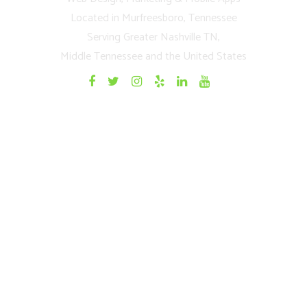
Located in Murfreesboro, Tennessee
Serving Greater Nashville TN,
Middle Tennessee and the United States
Quick Links
Home
Websites
Mobile Apps
Testimonials