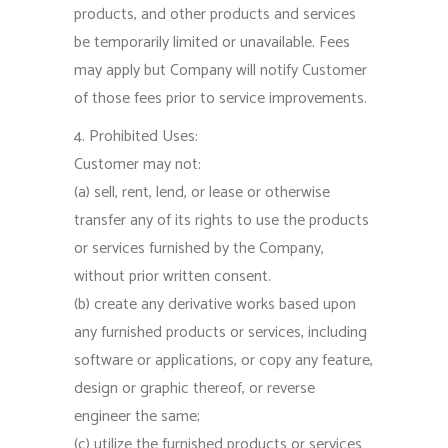
products, and other products and services
be temporarily limited or unavailable. Fees
may apply but Company will notify Customer
of those fees prior to service improvements.
4. Prohibited Uses:
Customer may not:
(a) sell, rent, lend, or lease or otherwise
transfer any of its rights to use the products
or services furnished by the Company,
without prior written consent.
(b) create any derivative works based upon
any furnished products or services, including
software or applications, or copy any feature,
design or graphic thereof, or reverse
engineer the same;
(c) utilize the furnished products or services