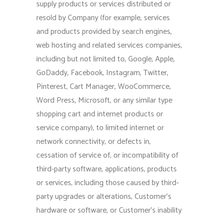
supply products or services distributed or
resold by Company (for example, services
and products provided by search engines,
web hosting and related services companies,
including but not limited to, Google, Apple,
GoDaddy, Facebook, Instagram, Twitter,
Pinterest, Cart Manager, WooCommerce,
Word Press, Microsoft, or any similar type
shopping cart and internet products or
service company), to limited internet or
network connectivity, or defects in,
cessation of service of, or incompatibility of
third-party software, applications, products
or services, including those caused by third-
party upgrades or alterations, Customer’s
hardware or software, or Customer’s inability