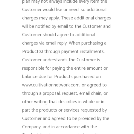
plan may not always include every item the
Customer would like or need, so additional
charges may apply. These additional charges
will be notified by email to the Customer and
Customer should agree to additional
charges via email reply. When purchasing a
Product(s) through payment installments,
Customer understands the Customer is
responsible for paying the entire amount or
balance due for Products purchased on
www.cultivationnetwork.com, or agreed to
through a proposal, request, email chain, or
other writing that describes in whole or in
part the products or services requested by
Customer and agreed to be provided by the
Company, and in accordance with the