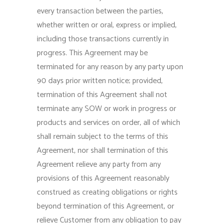
every transaction between the parties,
whether written or oral, express or implied,
including those transactions currently in
progress. This Agreement may be
terminated for any reason by any party upon
90 days prior written notice; provided,
termination of this Agreement shall not
terminate any SOW or work in progress or
products and services on order, all of which
shall remain subject to the terms of this
Agreement, nor shall termination of this
Agreement relieve any party from any
provisions of this Agreement reasonably
construed as creating obligations or rights
beyond termination of this Agreement, or
relieve Customer from any obligation to pay