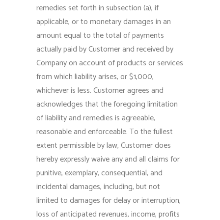
remedies set forth in subsection (a), if
applicable, or to monetary damages in an
amount equal to the total of payments
actually paid by Customer and received by
Company on account of products or services
from which liability arises, or $1,000,
whichever is less. Customer agrees and
acknowledges that the foregoing limitation
of liability and remedies is agreeable,
reasonable and enforceable. To the fullest
extent permissible by law, Customer does
hereby expressly waive any and all claims for
punitive, exemplary, consequential, and
incidental damages, including, but not
limited to damages for delay or interruption,
loss of anticipated revenues, income, profits