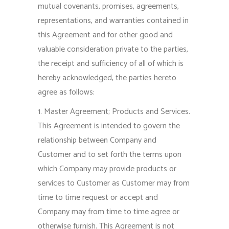
mutual covenants, promises, agreements,
representations, and warranties contained in
this Agreement and for other good and
valuable consideration private to the parties,
the receipt and sufficiency of all of which is
hereby acknowledged, the parties hereto
agree as follows:
1. Master Agreement; Products and Services.
This Agreement is intended to govern the
relationship between Company and
Customer and to set forth the terms upon
which Company may provide products or
services to Customer as Customer may from
time to time request or accept and
Company may from time to time agree or
otherwise furnish. This Agreement is not