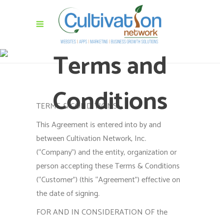
Terms and
Conditions
TERMS & CONDITIONS
This Agreement is entered into by and
between Cultivation Network, Inc.
(“Company”) and the entity, organization or
person accepting these Terms & Conditions
(“Customer”) (this “Agreement”) effective on
the date of signing.
FOR AND IN CONSIDERATION OF the