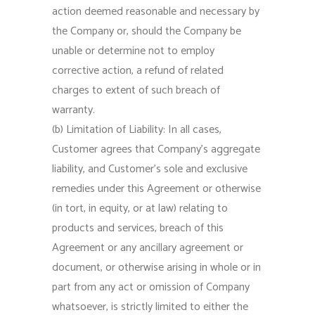
action deemed reasonable and necessary by
the Company or, should the Company be
unable or determine not to employ
corrective action, a refund of related
charges to extent of such breach of
warranty.
(b) Limitation of Liability: In all cases,
Customer agrees that Company’s aggregate
liability, and Customer’s sole and exclusive
remedies under this Agreement or otherwise
(in tort, in equity, or at law) relating to
products and services, breach of this
Agreement or any ancillary agreement or
document, or otherwise arising in whole or in
part from any act or omission of Company
whatsoever, is strictly limited to either the