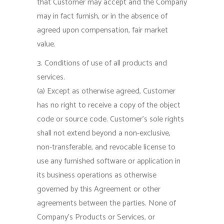
that Customer may accept and the Company
may in fact furnish, or in the absence of
agreed upon compensation, fair market
value.
3. Conditions of use of all products and
services.
(a) Except as otherwise agreed, Customer
has no right to receive a copy of the object
code or source code. Customer’s sole rights
shall not extend beyond a non-exclusive,
non-transferable, and revocable license to
use any furnished software or application in
its business operations as otherwise
governed by this Agreement or other
agreements between the parties. None of
Company’s Products or Services, or