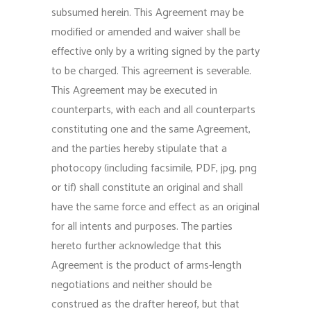
subsumed herein. This Agreement may be
modified or amended and waiver shall be
effective only by a writing signed by the party
to be charged. This agreement is severable.
This Agreement may be executed in
counterparts, with each and all counterparts
constituting one and the same Agreement,
and the parties hereby stipulate that a
photocopy (including facsimile, PDF, jpg, png
or tif) shall constitute an original and shall
have the same force and effect as an original
for all intents and purposes. The parties
hereto further acknowledge that this
Agreement is the product of arms-length
negotiations and neither should be
construed as the drafter hereof, but that