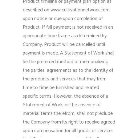
Product timeline or payment plan option as
described on www.cultivationnetwork.com,
upon notice or due upon completion of
Product. If full payment is not received in an
appropriate time frame as determined by
Company, Product will be cancelled until
payment is made. A Statement of Work shall
be the preferred method of memorializing
the parties’ agreements as to the identity of
the products and services that may from
time to time be furnished and related
specific terms. However, the absence of a
Statement of Work, or the absence of
material terms therefrom, shall not preclude
the Company from its right to receive agreed
upon compensation for all goods or services