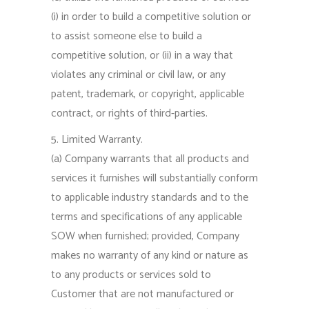
(i) in order to build a competitive solution or
to assist someone else to build a
competitive solution, or (ii) in a way that
violates any criminal or civil law, or any
patent, trademark, or copyright, applicable
contract, or rights of third-parties.
5. Limited Warranty.
(a) Company warrants that all products and
services it furnishes will substantially conform
to applicable industry standards and to the
terms and specifications of any applicable
SOW when furnished; provided, Company
makes no warranty of any kind or nature as
to any products or services sold to
Customer that are not manufactured or