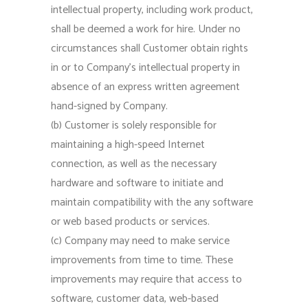
intellectual property, including work product,
shall be deemed a work for hire. Under no
circumstances shall Customer obtain rights
in or to Company’s intellectual property in
absence of an express written agreement
hand-signed by Company.
(b) Customer is solely responsible for
maintaining a high-speed Internet
connection, as well as the necessary
hardware and software to initiate and
maintain compatibility with the any software
or web based products or services.
(c) Company may need to make service
improvements from time to time. These
improvements may require that access to
software, customer data, web-based