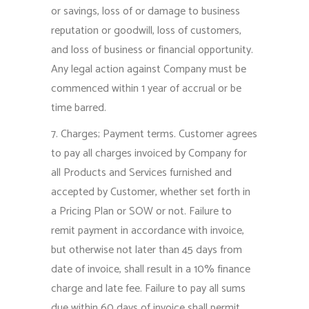
or savings, loss of or damage to business
reputation or goodwill, loss of customers,
and loss of business or financial opportunity.
Any legal action against Company must be
commenced within 1 year of accrual or be
time barred.
7. Charges; Payment terms. Customer agrees
to pay all charges invoiced by Company for
all Products and Services furnished and
accepted by Customer, whether set forth in
a Pricing Plan or SOW or not. Failure to
remit payment in accordance with invoice,
but otherwise not later than 45 days from
date of invoice, shall result in a 10% finance
charge and late fee. Failure to pay all sums
due within 60 days of invoice shall permit