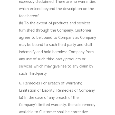
expressly disclaimed. There are no warranties
which extend beyond the description on the
face hereof.
(b) To the extent of products and services
furnished through the Company, Customer
agrees to be bound to Company as Company
may be bound to such third-party and shall
indemnify and hold harmless Company from
any use of such third-party products or
services which may give rise to any claim by
such Third-party.
6. Remedies For Breach of Warranty;
Limitation of Liability; Remedies of Company.
(a) In the case of any breach of the
Company’s limited warranty, the sole remedy
available to Customer shall be corrective