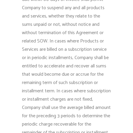
Company to suspend any and all products
and services, whether they relate to the
sums unpaid or not, without notice and
without termination of this Agreement or
related SOW. In cases where Products or
Services are billed on a subscription service
or in periodic installments, Company shall be
entitled to accelerate and recover all sums
that would become due or accrue for the
remaining term of such subscription or
installment term. In cases where subscription
or installment charges are not fixed,
Company shall use the average billed amount
for the preceding 3 periods to determine the
periodic charge recoverable for the
remainder of the subscription or installment