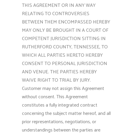
THIS AGREEMENT OR IN ANY WAY
RELATING TO CONTROVERSIES
BETWEEN THEM ENCOMPASSED HEREBY
MAY ONLY BE BROUGHT IN A COURT OF
COMPETENT JURISDICTION SITTING IN
RUTHERFORD COUNTY, TENNESSEE, TO
WHICH ALL PARTIES HERETO HEREBY
CONSENT TO PERSONAL JURISDICTION
AND VENUE. THE PARTIES HEREBY
WAIVE RIGHT TO TRIAL BY JURY.
Customer may not assign this Agreement
without consent. This Agreement
constitutes a fully integrated contract
concerning the subject matter hereof, and all
prior representations, negotiations, or
understandings between the parties are