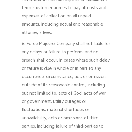
term. Customer agrees to pay all costs and
expenses of collection on all unpaid
amounts, including actual and reasonable
attorney’s fees.
8. Force Majeure. Company shall not liable for
any delays or failure to perform, and no
breach shall occur, in cases where such delay
or failure is due in whole or in part to any
occurrence, circumstance, act, or omission
outside of its reasonable control, including
but not limited to, acts of God, acts of war
or government, utility outages or
fluctuations, material shortages or
unavailability, acts or omissions of third-
parties, including failure of third-parties to