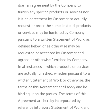
itself an agreement by the Company to
furnish any specific products or services nor
is it an agreement by Customer to actually
request or order the same. Instead, products
or services may be furnished by Company
pursuant to a written Statement of Work, as
defined below, or as otherwise may be
requested or accepted by Customer and
agreed or otherwise furnished by Company.
In all instances in which products or services
are actually furnished, whether pursuant to a
written Statement of Work or otherwise, the
terms of this Agreement shall apply and be
binding upon the parties. The terms of this
Agreement are hereby incorporated by
reference into every Statement of Work and