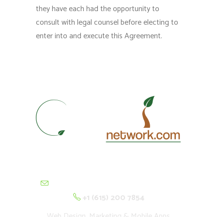
they have each had the opportunity to
consult with legal counsel before electing to
enter into and execute this Agreement.
contactus@cultivationnetwork.com
+1 (615) 200 7854
Web Design, Marketing & Mobile Apps