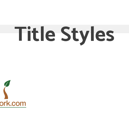
RE
SERVICES
TESTIMONIALS
HOSTING ACCO
Title Styles