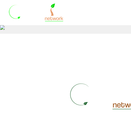
HOME
WHO WE A