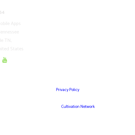
network.com
54
obile Apps
Tennessee
le TN,
ited States
Privacy Policy
© Copyright 2026 – Cultivation Network Inc,
Powered by
Cultivation Network