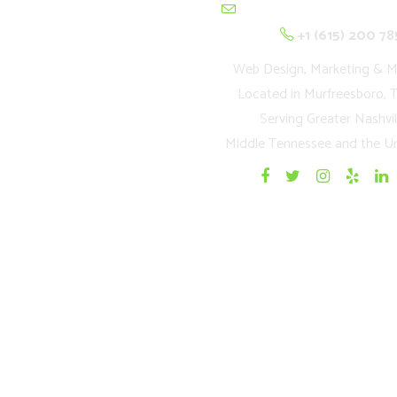
contactus@cultivation
+1 (615) 200 78
Web Design, Marketing & M
Located in Murfreesboro, 
Serving Greater Nashvil
Middle Tennessee and the Un