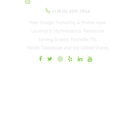
contactus@cultivationnetwork.com
+1 (615) 200 7854
Web Design, Marketing & Mobile Apps
Located in Murfreesboro, Tennessee
Serving Greater Nashville TN,
Middle Tennessee and the United States
Quick Links
Home
Websites