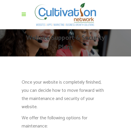
Website Support & Security
Plans
Once your website is completely finished,
you can decide how to move forward with
the maintenance and security of your
website.
We offer the following options for
maintenance: