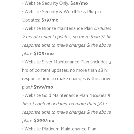
• Website Security Only:
$49/mo
• Website Security & WordPress Plug-in
Updates:
$79/mo
•
Website Bronze Maintenance Plan
(includes
2 hrs of content updates, no more than 72 hr
response time to make changes & the above
plan
):
$109/mo
• Website Silver Maintenance Plan (includes 3
hrs of content updates, no more than 48 hr
response time to make changes & the above
plan
):
$199/mo
•
Website Gold Maintenance Plan
(includes 5
hrs of content updates, no more than 36 hr
response time to make changes & the above
plan
):
$299/mo
• Website Platinum Maintenance Plan