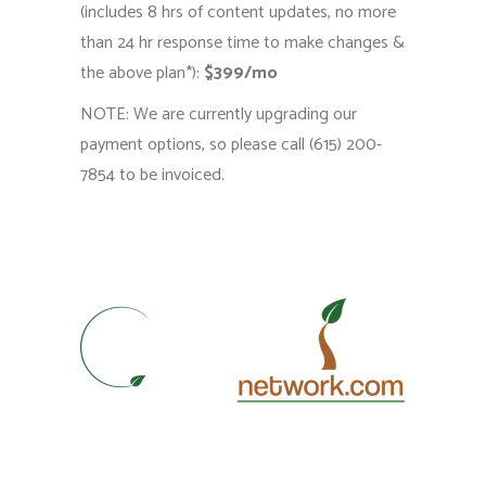
(includes 8 hrs of content updates, no more
than 24 hr response time to make changes &
the above plan*):
$399/mo
NOTE: We are currently upgrading our
payment options, so please call (615) 200-
7854 to be invoiced.