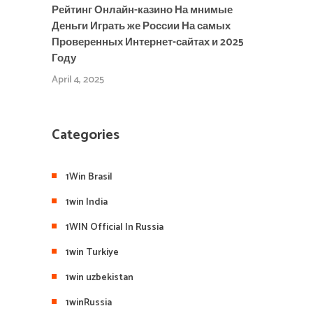
Рейтинг Онлайн-казино На мнимые
Деньги Играть же России На самых
Проверенных Интернет-сайтах и 2025
Году
April 4, 2025
Categories
1Win Brasil
1win India
1WIN Official In Russia
1win Turkiye
1win uzbekistan
1winRussia