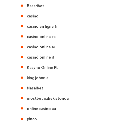
Basaribet
casino
casino en ligne fr
casino onlina ca
casino online ar
casinò online it
Kasyno Online PL
king johnnie
Masalbet
mostbet ozbekistonda
online casino au
pinco