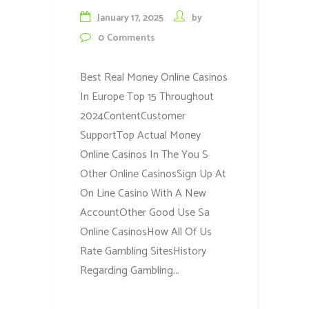
January 17, 2025
by
0
Comments
Best Real Money Online Casinos
In Europe Top 15 Throughout
2024ContentCustomer
SupportTop Actual Money
Online Casinos In The You S
Other Online CasinosSign Up At
On Line Casino With A New
AccountOther Good Use Sa
Online CasinosHow All Of Us
Rate Gambling SitesHistory
Regarding Gambling...