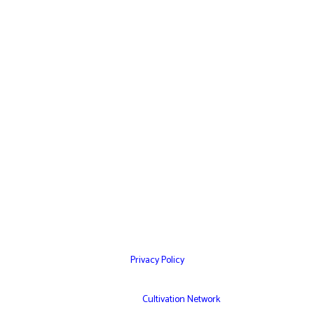
Home
Websites
Mobile Apps
Testimonials
Marketing Services
Contact Us
Privacy Policy
© Copyright 2026 – Cultivation Network Inc,
Powered by
Cultivation Network