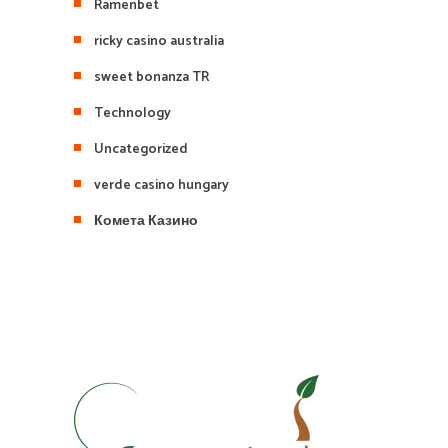
Ramenbet
ricky casino australia
sweet bonanza TR
Technology
Uncategorized
verde casino hungary
Комета Казино