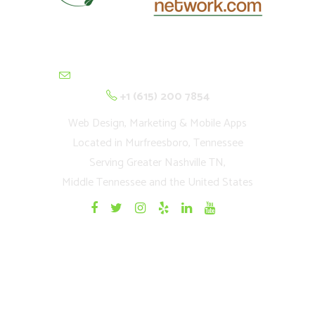
contactus@cultivationnetwork.com
+1 (615) 200 7854
Web Design, Marketing & Mobile Apps
Located in Murfreesboro, Tennessee
Serving Greater Nashville TN,
Middle Tennessee and the United States
Quick Links