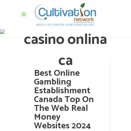
casino onlina
ca
Best Online
Gambling
Establishment
Canada Top On
The Web Real
Money
Websites 2024