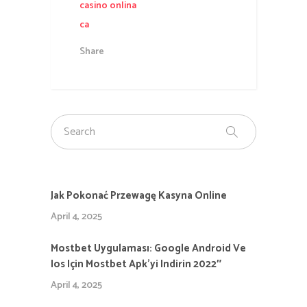
casino onlina
ca
Share
Jak Pokonać Przewagę Kasyna Online
April 4, 2025
Mostbet Uygulaması: Google Android Ve
Ios Için Mostbet Apk’yi Indirin 2022″
April 4, 2025