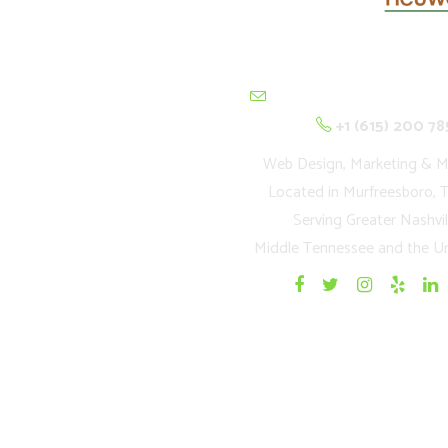
contactus@cultivation
+1 (615) 200 78
Web Design, Marketing & M
Located in Murfreesboro, 
Serving Greater Nashvil
Middle Tennessee and the Un