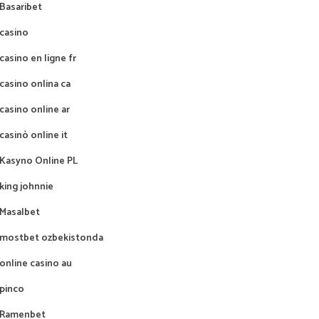
Basaribet
casino
casino en ligne fr
casino onlina ca
casino online ar
casinò online it
Kasyno Online PL
king johnnie
Masalbet
mostbet ozbekistonda
online casino au
pinco
Ramenbet