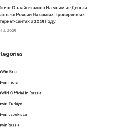
йтинг Онлайн-казино На мнимые Деньги
рать же России На самых Проверенных
тернет-сайтах и 2025 Году
il 4, 2025
tegories
1Win Brasil
1win India
1WIN Official In Russia
1win Turkiye
1win uzbekistan
1winRussia