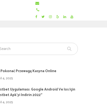
contactus@cultivationnetwork.com
+1 (615) 200 7854
UNT LOGIN
CONTACT
k Pokonać Przewagę Kasyna Online
il 4, 2025
stbet Uygulaması: Google Android Ve Ios Için
stbet Apk’yi Indirin 2022″
il 4, 2025