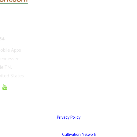
network.com
54
obile Apps
Tennessee
le TN,
ited States
Privacy Policy
© Copyright 2026 – Cultivation Network Inc,
Powered by
Cultivation Network