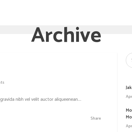
RE
SERVICES
TESTIMONIALS
HOSTING ACCO
Archive
ts
Ja
Apr
avida nibh vel velit auctor aliqueenean....
Mo
Mo
Share
Apr