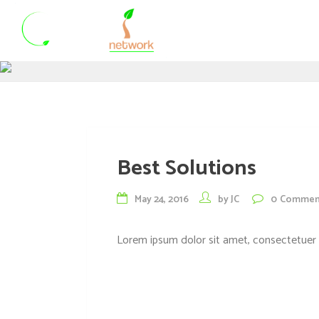
HOME
WHO WE A
Best Solutions
May 24, 2016
by
JC
0
Commen
Lorem ipsum dolor sit amet, consectetuer gr