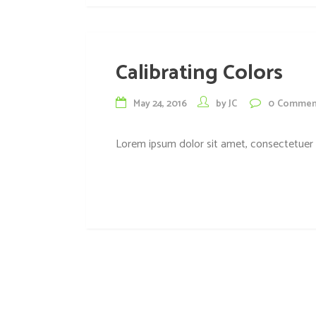
Calibrating Colors
May 24, 2016
by
JC
0
Commen
Lorem ipsum dolor sit amet, consectetuer gr