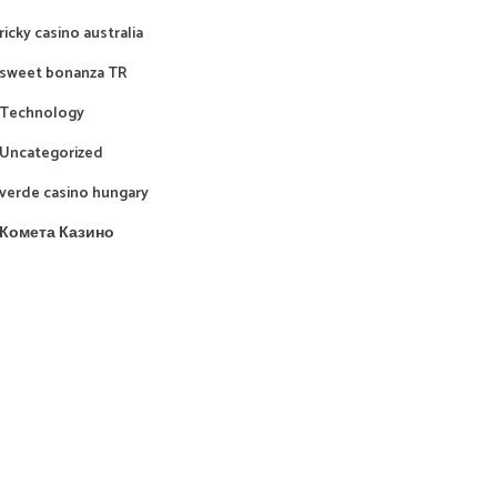
ricky casino australia
sweet bonanza TR
Technology
Uncategorized
verde casino hungary
Комета Казино
Quick Links