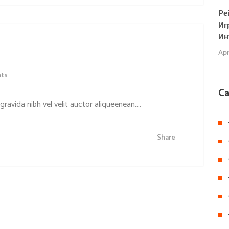
Ре
Иг
Ин
Apr
ts
Ca
avida nibh vel velit auctor aliqueenean....
Share