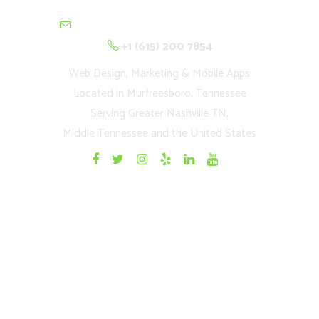
contactus@cultivationnetwork.com
+1 (615) 200 7854
Web Design, Marketing & Mobile Apps
Located in Murfreesboro, Tennessee
Serving Greater Nashville TN,
Middle Tennessee and the United States
Quick Links
Home
Websites