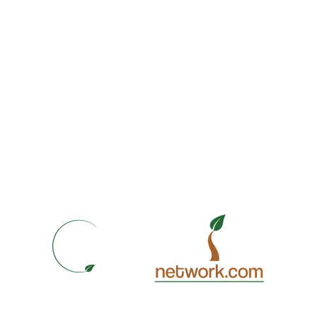
Best Solutions
Branding