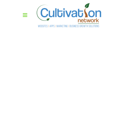
Masonry With
Space Wide
Lorem ipsum dolor sit amet,
consectetur adipiscing elit. Cras
sollicitudin, tellus vitae