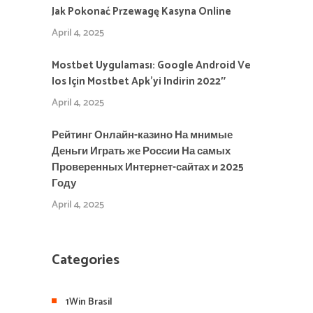
Jak Pokonać Przewagę Kasyna Online
April 4, 2025
Mostbet Uygulaması: Google Android Ve
Ios Için Mostbet Apk’yi Indirin 2022″
April 4, 2025
Рейтинг Онлайн-казино На мнимые
Деньги Играть же России На самых
Проверенных Интернет-сайтах и 2025
Году
April 4, 2025
Categories
1Win Brasil