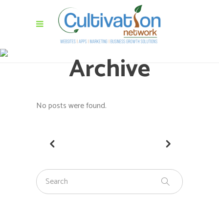
Archive
No posts were found.