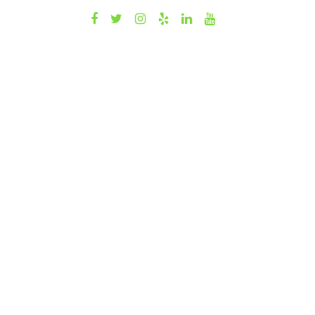
Quick Links
Home
Websites
Mobile Apps
Testimonials
Marketing Services
Contact Us