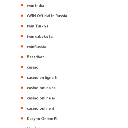
1win India
1WIN Official In Russia
1win Turkiye
1win uzbekistan
1winRussia
Basaribet
casino
casino en ligne fr
casino onlina ca
casino online ar
casinò online it
Kasyno Online PL