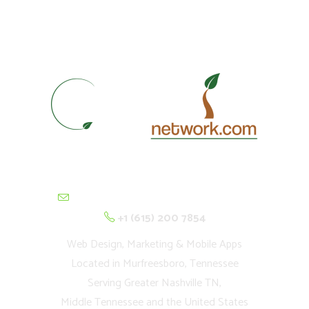
contactus@cultivationnetwork.com
+1 (615) 200 7854
Web Design, Marketing & Mobile Apps
Located in Murfreesboro, Tennessee
Serving Greater Nashville TN,
Middle Tennessee and the United States