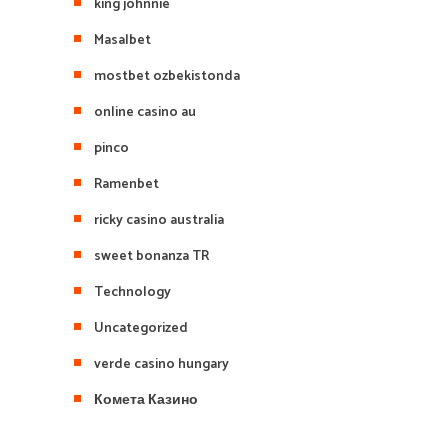
king johnnie
Masalbet
mostbet ozbekistonda
online casino au
pinco
Ramenbet
ricky casino australia
sweet bonanza TR
Technology
Uncategorized
verde casino hungary
Комета Казино