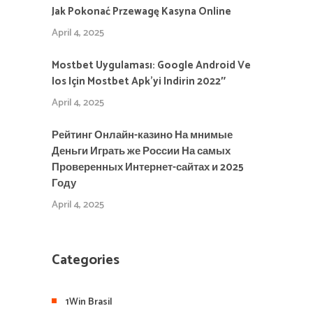
Jak Pokonać Przewagę Kasyna Online
April 4, 2025
Mostbet Uygulaması: Google Android Ve
Ios Için Mostbet Apk’yi Indirin 2022″
April 4, 2025
Рейтинг Онлайн-казино На мнимые
Деньги Играть же России На самых
Проверенных Интернет-сайтах и 2025
Году
April 4, 2025
Categories
1Win Brasil