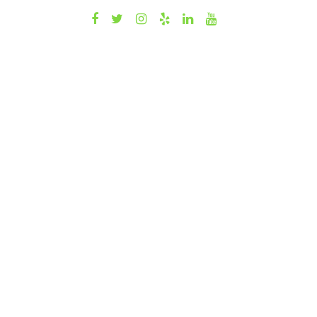
Quick Links
Home
Websites
Mobile Apps
Testimonials
Marketing Services
Contact Us