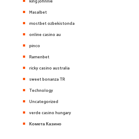
king johnnie
Masalbet
mostbet ozbekistonda
online casino au
pinco
Ramenbet
ricky casino australia
sweet bonanza TR
Technology
Uncategorized
verde casino hungary
Комета Казино