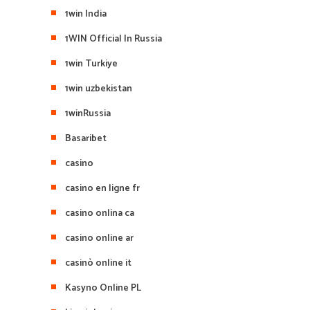
1win India
1WIN Official In Russia
1win Turkiye
1win uzbekistan
1winRussia
Basaribet
casino
casino en ligne fr
casino onlina ca
casino online ar
casinò online it
Kasyno Online PL