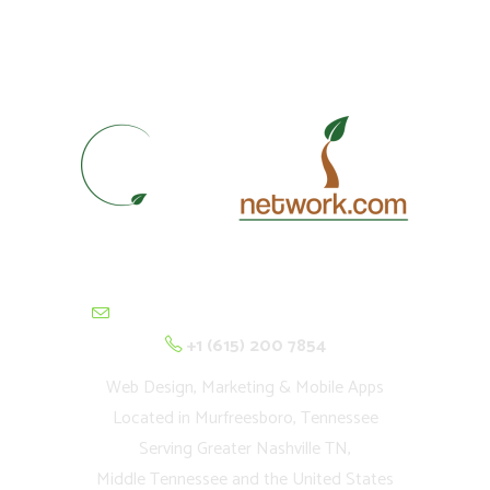
contactus@cultivationnetwork.com
+1 (615) 200 7854
Web Design, Marketing & Mobile Apps
Located in Murfreesboro, Tennessee
Serving Greater Nashville TN,
Middle Tennessee and the United States