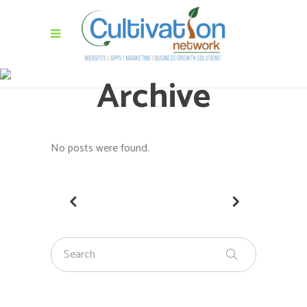
Archive
No posts were found.