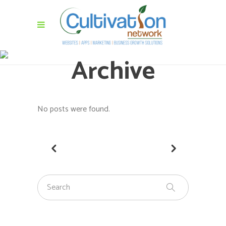
Archive
No posts were found.