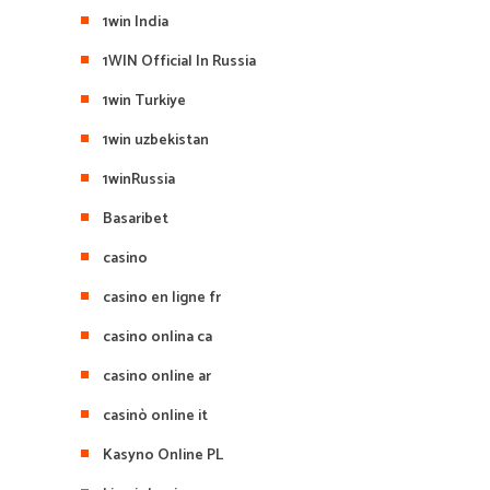
1win India
1WIN Official In Russia
1win Turkiye
1win uzbekistan
1winRussia
Basaribet
casino
casino en ligne fr
casino onlina ca
casino online ar
casinò online it
Kasyno Online PL