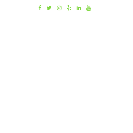
Quick Links
Home
Websites
Mobile Apps
Testimonials
Marketing Services
Contact Us