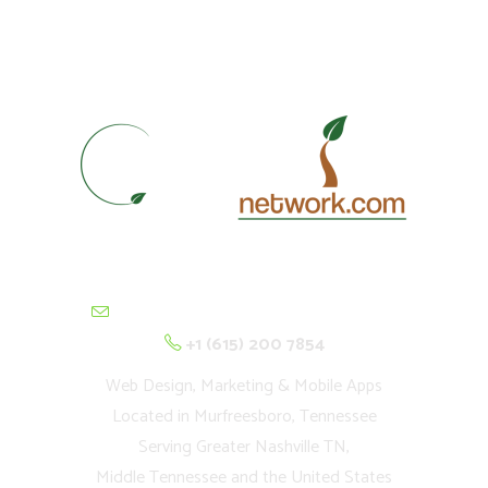
contactus@cultivationnetwork.com
+1 (615) 200 7854
Web Design, Marketing & Mobile Apps
Located in Murfreesboro, Tennessee
Serving Greater Nashville TN,
Middle Tennessee and the United States