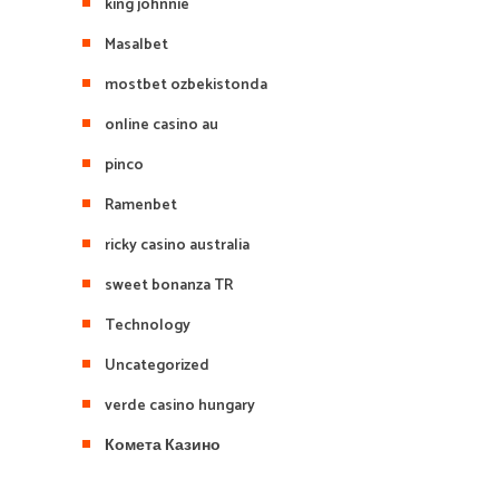
king johnnie
Masalbet
mostbet ozbekistonda
online casino au
pinco
Ramenbet
ricky casino australia
sweet bonanza TR
Technology
Uncategorized
verde casino hungary
Комета Казино