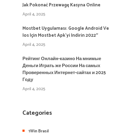
Jak Pokonać Przewagę Kasyna Online
April 4, 2025
Mostbet Uygulaması: Google Android Ve
Ios Için Mostbet Apk’yi Indirin 2022″
April 4, 2025
Рейтинг Онлайн-казино На мнимые
Деньги Играть же России На самых
Проверенных Интернет-сайтах и 2025
Году
April 4, 2025
Categories
1Win Brasil