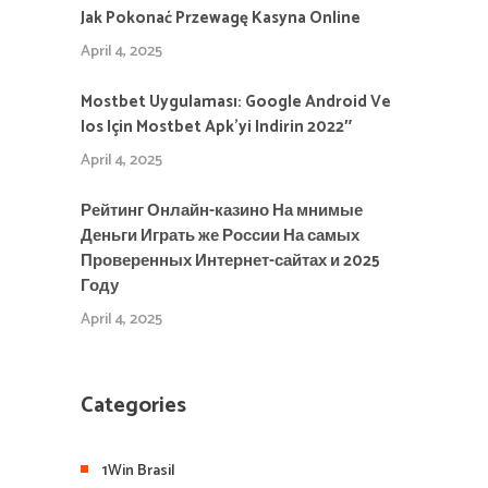
Jak Pokonać Przewagę Kasyna Online
April 4, 2025
Mostbet Uygulaması: Google Android Ve
Ios Için Mostbet Apk’yi Indirin 2022″
April 4, 2025
Рейтинг Онлайн-казино На мнимые
Деньги Играть же России На самых
Проверенных Интернет-сайтах и 2025
Году
April 4, 2025
Categories
1Win Brasil