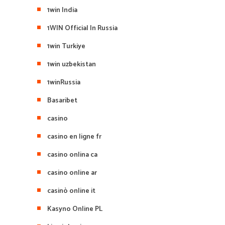
1win India
1WIN Official In Russia
1win Turkiye
1win uzbekistan
1winRussia
Basaribet
casino
casino en ligne fr
casino onlina ca
casino online ar
casinò online it
Kasyno Online PL