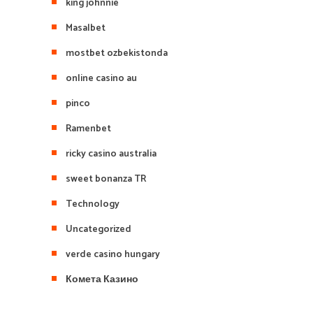
king johnnie
Masalbet
mostbet ozbekistonda
online casino au
pinco
Ramenbet
ricky casino australia
sweet bonanza TR
Technology
Uncategorized
verde casino hungary
Комета Казино