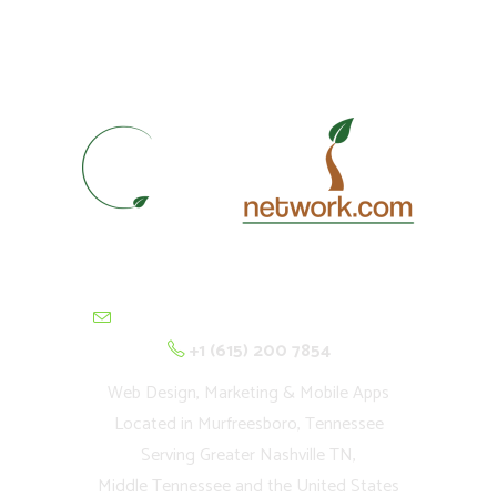
contactus@cultivationnetwork.com
+1 (615) 200 7854
Web Design, Marketing & Mobile Apps
Located in Murfreesboro, Tennessee
Serving Greater Nashville TN,
Middle Tennessee and the United States