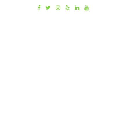
Quick Links
Home
Websites
Mobile Apps
Testimonials
Marketing Services
Contact Us