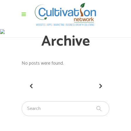
Archive
No posts were found.