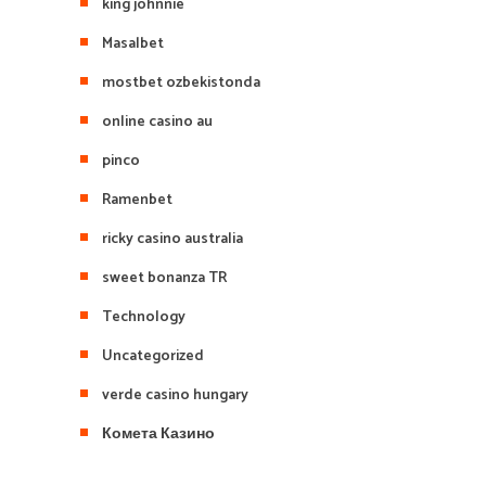
king johnnie
Masalbet
mostbet ozbekistonda
online casino au
pinco
Ramenbet
ricky casino australia
sweet bonanza TR
Technology
Uncategorized
verde casino hungary
Комета Казино