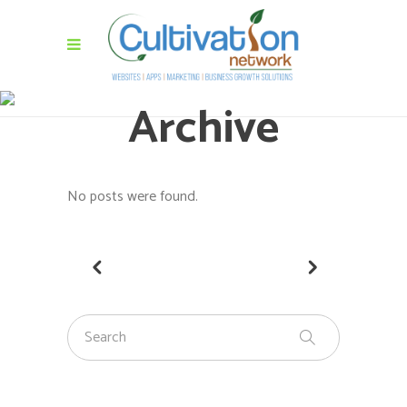
Archive
No posts were found.