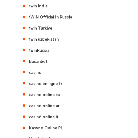
1win India
1WIN Official In Russia
1win Turkiye
1win uzbekistan
1winRussia
Basaribet
casino
casino en ligne fr
casino onlina ca
casino online ar
casinò online it
Kasyno Online PL