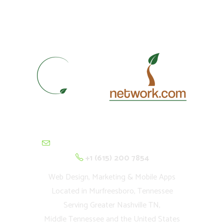
contactus@cultivationnetwork.com
+1 (615) 200 7854
Web Design, Marketing & Mobile Apps
Located in Murfreesboro, Tennessee
Serving Greater Nashville TN,
Middle Tennessee and the United States