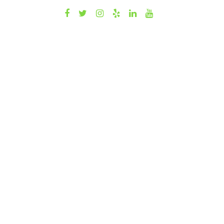
Quick Links
Home
Websites
Mobile Apps
Testimonials
Marketing Services
Contact Us