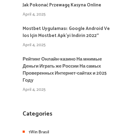
Jak Pokonać Przewagę Kasyna Online
April 4, 2025
Mostbet Uygulaması: Google Android Ve
Ios Için Mostbet Apk’yi Indirin 2022″
April 4, 2025
Рейтинг Онлайн-казино На мнимые
Деньги Играть же России На самых
Проверенных Интернет-сайтах и 2025
Году
April 4, 2025
Categories
1Win Brasil